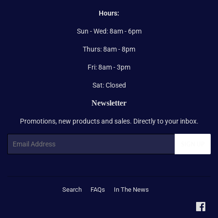
Hours:
Sun - Wed: 8am - 6pm
Thurs: 8am - 8pm
Fri: 8am - 3pm
Sat: Closed
Newsletter
Promotions, new products and sales. Directly to your inbox.
Email
SIGN UP
Search
FAQs
In The News
Fac