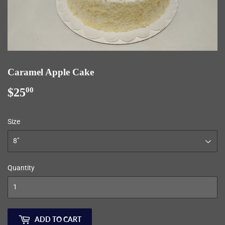
Caramel Apple Cake
$25
$25.00
00
Size
Quantity
ADD TO CART