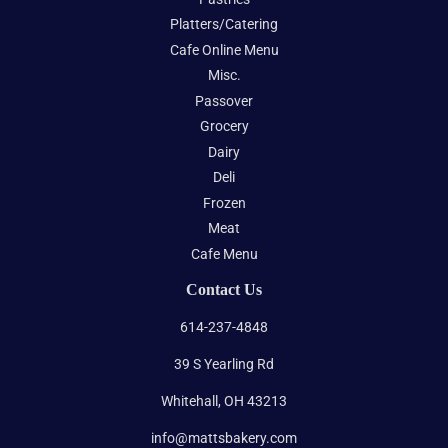
Platters/Catering
Cafe Online Menu
Misc.
Passover
Grocery
Dairy
Deli
Frozen
Meat
Cafe Menu
Contact Us
614-237-4848
39 S Yearling Rd
Whitehall, OH 43213
info@mattsbakery.com