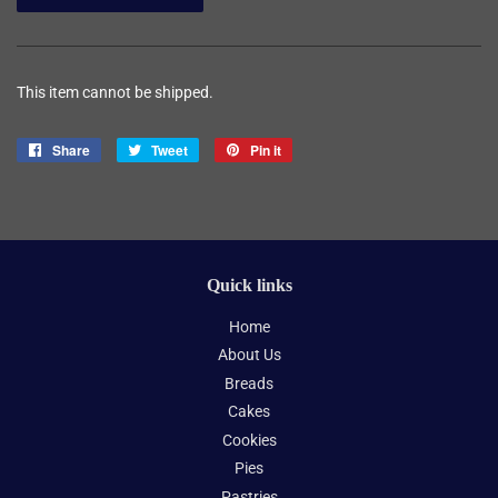
This item cannot be shipped.
Share
Share
Tweet
Tweet
Pin it
Pin
on
on
on
Facebook
Twitter
Pinterest
Quick links
Home
About Us
Breads
Cakes
Cookies
Pies
Pastries