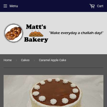
Menu
Cart
›
›
Home
Cakes
Caramel Apple Cake