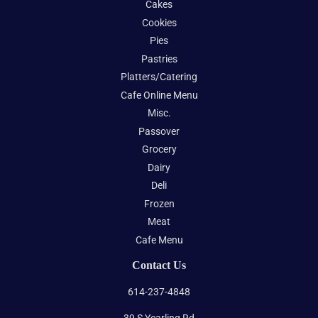
Cakes
Cookies
Pies
Pastries
Platters/Catering
Cafe Online Menu
Misc.
Passover
Grocery
Dairy
Deli
Frozen
Meat
Cafe Menu
Contact Us
614-237-4848
39 S Yearling Rd