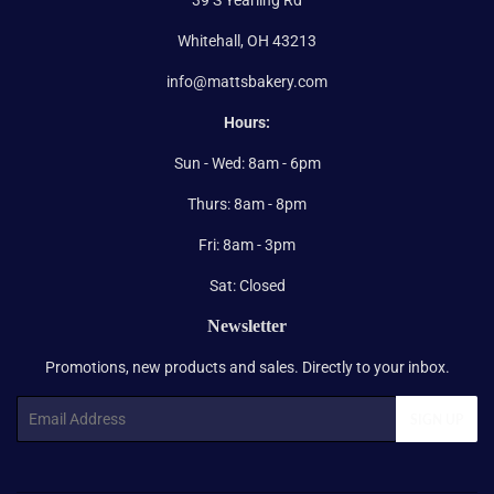
Whitehall, OH 43213
info@mattsbakery.com
Hours:
Sun - Wed: 8am - 6pm
Thurs: 8am - 8pm
Fri: 8am - 3pm
Sat: Closed
Newsletter
Promotions, new products and sales. Directly to your inbox.
Email
SIGN UP