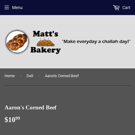
Menu
Cart
›
›
Home
Deli
Aaron's Corned Beef
Aaron's Corned Beef
$10
$10.99
99