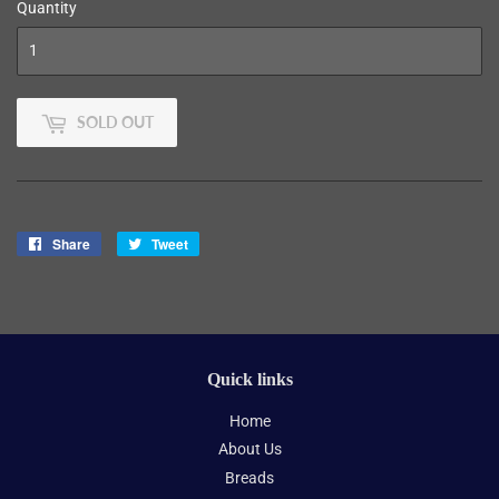
Quantity
SOLD OUT
Share
Share
Tweet
Tweet
on
on
Facebook
Twitter
Quick links
Home
About Us
Breads