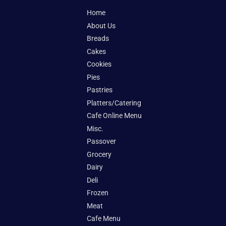
Home
About Us
Breads
Cakes
Cookies
Pies
Pastries
Platters/Catering
Cafe Online Menu
Misc.
Passover
Grocery
Dairy
Deli
Frozen
Meat
Cafe Menu