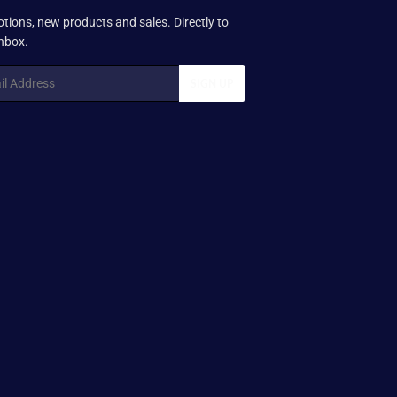
tions, new products and sales. Directly to
inbox.
SIGN UP