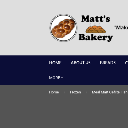
HOME
ABOUT US
BREADS
C
MORE
›
›
Home
Frozen
Meal Mart Gefilte Fish