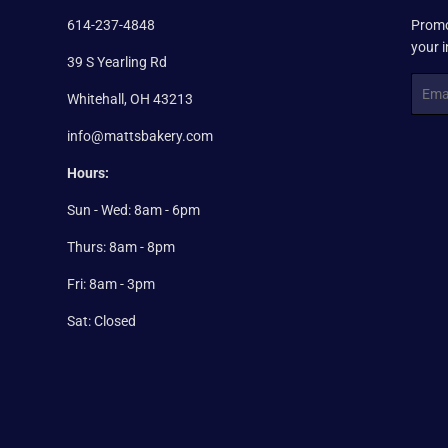
614-237-4848
Promo
your 
39 S Yearling Rd
Email
Whitehall, OH 43213
info@mattsbakery.com
Hours:
Sun - Wed: 8am - 6pm
Thurs: 8am - 8pm
Fri: 8am - 3pm
Sat: Closed