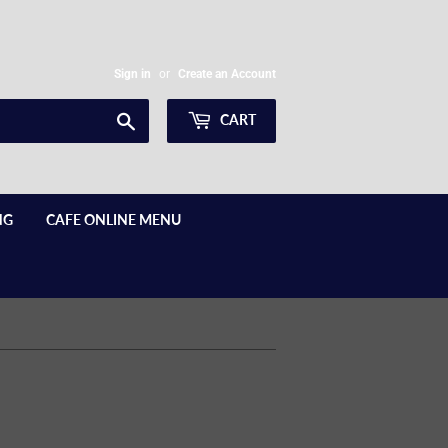
Sign in
or
Create an Account
Search
CART
NG
CAFE ONLINE MENU