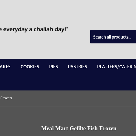
AKES
COOKIES
PIES
PASTRIES
PLATTERS/CATERI
 Frozen
Meal Mart Gefilte Fish Frozen