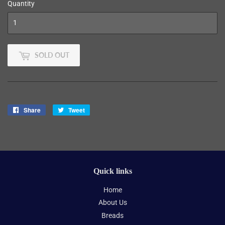
Quantity
SOLD OUT
Share
Share
Tweet
Tweet
on
on
Facebook
Twitter
Quick links
Home
About Us
Breads