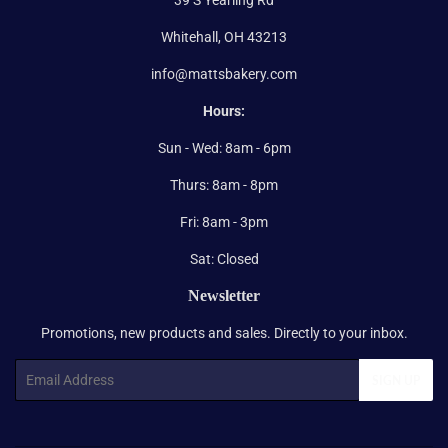
Whitehall, OH 43213
info@mattsbakery.com
Hours:
Sun - Wed: 8am - 6pm
Thurs: 8am - 8pm
Fri: 8am - 3pm
Sat: Closed
Newsletter
Promotions, new products and sales. Directly to your inbox.
Email
SIGN UP