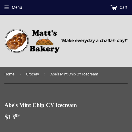
Menu
Cart
›
›
Home
Grocery
Abe's Mint Chip CY Icecream
Abe's Mint Chip CY Icecream
$13
$13.99
99