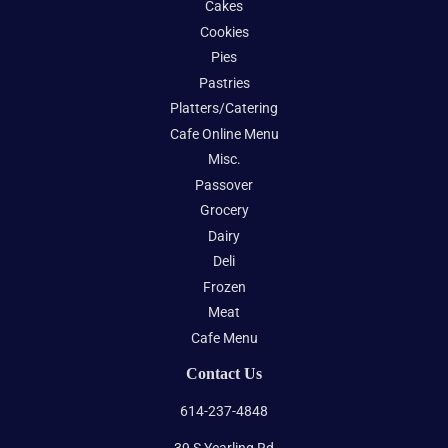
Cakes
Cookies
Pies
Pastries
Platters/Catering
Cafe Online Menu
Misc.
Passover
Grocery
Dairy
Deli
Frozen
Meat
Cafe Menu
Contact Us
614-237-4848
39 S Yearling Rd