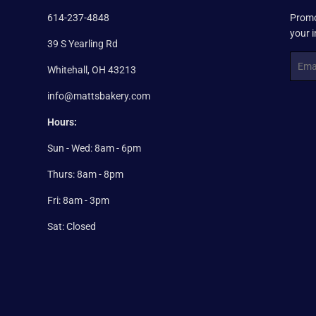
614-237-4848
Promo
your 
39 S Yearling Rd
Email
Whitehall, OH 43213
info@mattsbakery.com
Hours:
Sun - Wed: 8am - 6pm
Thurs: 8am - 8pm
Fri: 8am - 3pm
Sat: Closed