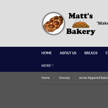
HOME
ABOUT US
BREADS
C
MORE
›
›
Home
Grocery
Acme Kippered Baked