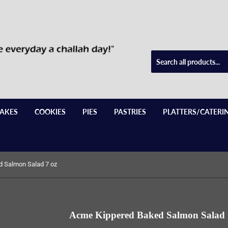
AKES
COOKIES
PIES
PASTRIES
PLATTERS/CATERI
 Salmon Salad 7 oz
Acme Kippered Baked Salmon Salad 