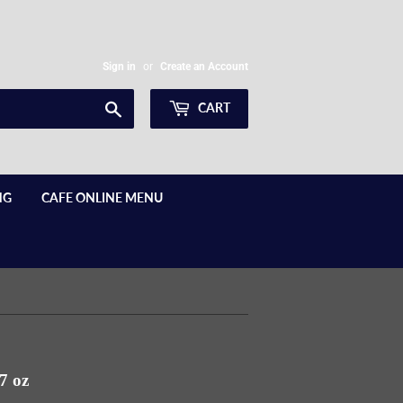
Sign in
or
Create an Account
Search
CART
NG
CAFE ONLINE MENU
7 oz