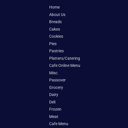
Home
About Us
Breads
Cakes
Cookies
Pies
Pastries
Platters/Catering
Cafe Online Menu
Misc.
Passover
Grocery
Dairy
Deli
Frozen
Meat
Cafe Menu