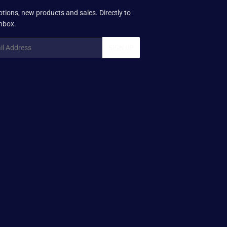
tions, new products and sales. Directly to
inbox.
SIGN UP