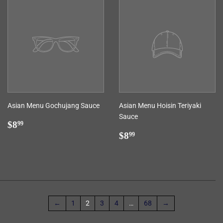
Asian Menu Gochujang Sauce
Asian Menu Hoisin Teriyaki
Sauce
Regular
$8.99
$8
99
price
Regular
$8.99
$8
99
price
←
1
2
3
4
…
68
→