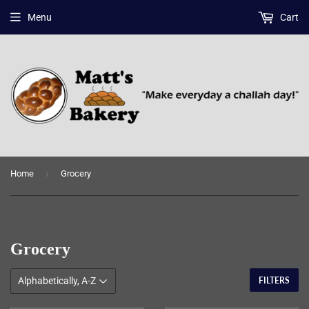
Menu
Cart
›
Home
Grocery
Grocery
FILTERS