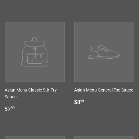
price
Asian Menu Classic Stir-Fry
Asian Menu General Tso Sauce
Sauce
Regular
$8.99
$8
99
Regular
$7.99
price
$7
99
price