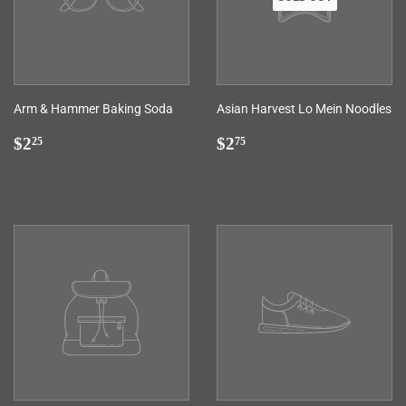
Arm & Hammer Baking Soda
Asian Harvest Lo Mein Noodles
Regular
$2.25
Regular
$2.75
$2
$2
25
75
price
price