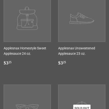
Applesnax Homestyle Sweet
Applesnax Unsweetened
Applesauce 24 oz.
Applesauce 23 oz.
Regular
$3.25
Regular
$3.25
$3
$3
25
25
price
price
SOLD OUT