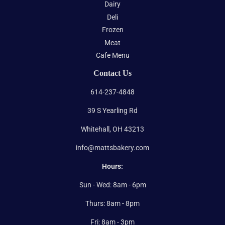
Dairy
Deli
Frozen
Meat
Cafe Menu
Contact Us
614-237-4848
39 S Yearling Rd
Whitehall, OH 43213
info@mattsbakery.com
Hours:
Sun - Wed: 8am - 6pm
Thurs: 8am - 8pm
Fri: 8am - 3pm