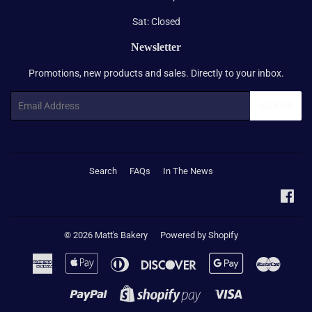
Sat: Closed
Newsletter
Promotions, new products and sales. Directly to your inbox.
Email
SIGN UP
Search
FAQs
In The News
Fac
© 2026
Matt's Bakery
Powered by Shopify
American
Apple
Diners
Discover
Google
Master
Express
Pay
Club
Pay
Paypal
Visa
Shopify
Pay