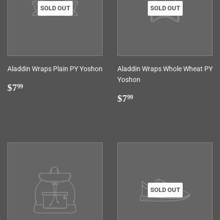
SOLD OUT
SOLD OUT
Aladdin Wraps Plain PY Yoshon
Aladdin Wraps Whole Wheat PY
Yoshon
Regular
$7.99
$7
99
price
Regular
$7.99
$7
99
price
SOLD OUT