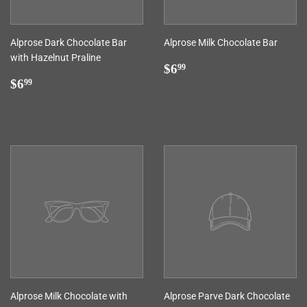
Alprose Dark Chocolate Bar
Alprose Milk Chocolate Bar
with Hazelnut Praline
Regular
$6.99
$6
99
Regular
$6.99
price
$6
99
price
Alprose Milk Chocolate with
Alprose Parve Dark Chocolate