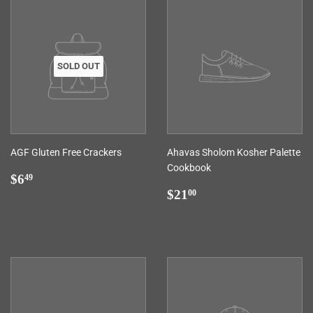
SOLD OUT
AGF Gluten Free Crackers
Ahavas Sholom Kosher Palette
Cookbook
Regular
$6.49
$6
49
price
Regular
$21.00
$21
00
price