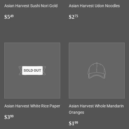
Asian Harvest Sushi Nori Gold
Asian Harvest Udon Noodles
Regular
$5.49
Regular
$2.75
$5
$2
49
75
price
price
SOLD OUT
Asian Harvest White Rice Paper
Asian Harvest Whole Mandarin
Oranges
Regular
$3.99
$3
99
price
Regular
$1.99
$1
99