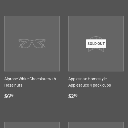
SOLD OUT
Alprose White Chocolate with
Applesnax Homestyle
Hazelnuts
Applesauce 4 pack cups
Regular
$6.99
Regular
$2.00
$6
$2
99
00
price
price