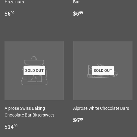
Hazelnuts
Bar
Regular
$6.99
Regular
$6.99
$6
$6
99
99
price
price
SOLD OUT
SOLD OUT
Alprose Swiss Baking
Alprose White Chocolate Bars
Chocolate Bar Bittersweet
Regular
$6.99
$6
99
Regular
$14.99
price
$14
99
price