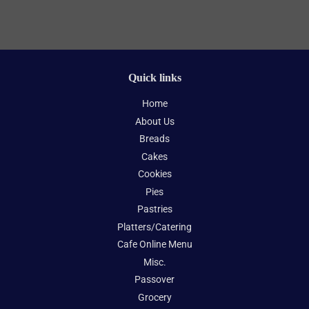
Quick links
Home
About Us
Breads
Cakes
Cookies
Pies
Pastries
Platters/Catering
Cafe Online Menu
Misc.
Passover
Grocery