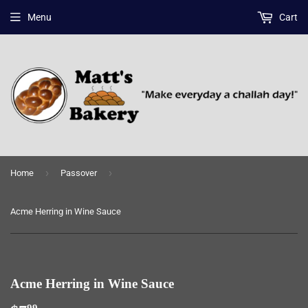
Menu
Cart
›
›
Home
Passover
Acme Herring in Wine Sauce
Acme Herring in Wine Sauce