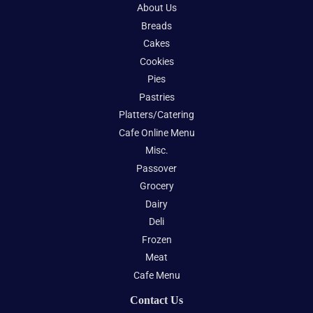
About Us
Breads
Cakes
Cookies
Pies
Pastries
Platters/Catering
Cafe Online Menu
Misc.
Passover
Grocery
Dairy
Deli
Frozen
Meat
Cafe Menu
Contact Us