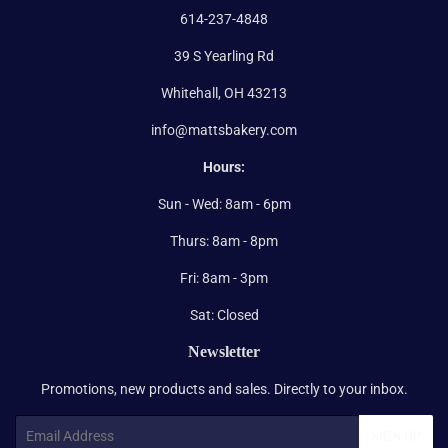
614-237-4848
39 S Yearling Rd
Whitehall, OH 43213
info@mattsbakery.com
Hours:
Sun - Wed: 8am - 6pm
Thurs: 8am - 8pm
Fri: 8am - 3pm
Sat: Closed
Newsletter
Promotions, new products and sales. Directly to your inbox.
Email
SIGN UP