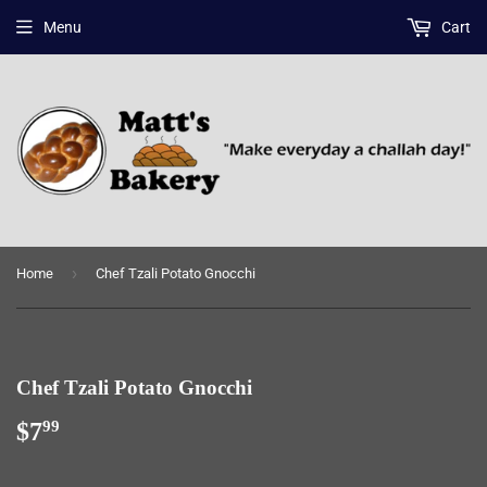
Menu
Cart
›
Home
Chef Tzali Potato Gnocchi
Chef Tzali Potato Gnocchi
$7
$7.99
99