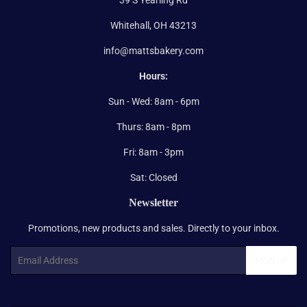
Whitehall, OH 43213
info@mattsbakery.com
Hours:
Sun - Wed: 8am - 6pm
Thurs: 8am - 8pm
Fri: 8am - 3pm
Sat: Closed
Newsletter
Promotions, new products and sales. Directly to your inbox.
Email
SIGN UP