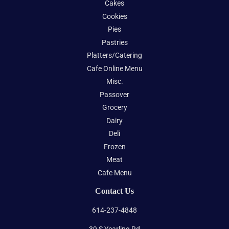
Cakes
Cookies
Pies
Pastries
Platters/Catering
Cafe Online Menu
Misc.
Passover
Grocery
Dairy
Deli
Frozen
Meat
Cafe Menu
Contact Us
614-237-4848
39 S Yearling Rd