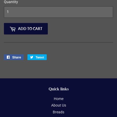
Quantity
ADD TO CART
Share
Share
Tweet
Tweet
on
on
Facebook
Twitter
Quick links
Home
About Us
Breads