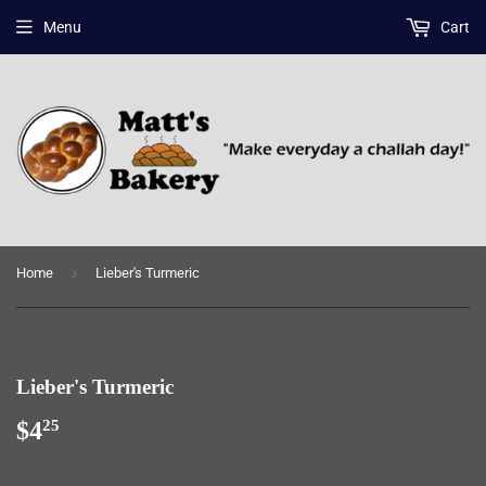
Menu
Cart
›
Home
Lieber's Turmeric
Lieber's Turmeric
$4
$4.25
25