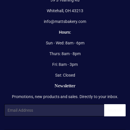
Whitehall, OH 43213
info@mattsbakery.com
Hours:
Sun - Wed: 8am - 6pm
Thurs: 8am - 8pm
Fri: 8am - 3pm
Sat: Closed
Newsletter
Promotions, new products and sales. Directly to your inbox.
Email
SIGN UP