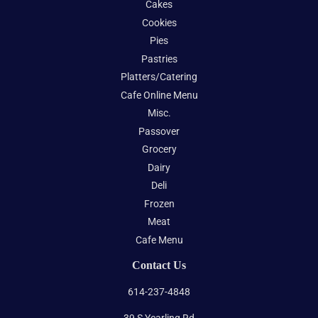
Cakes
Cookies
Pies
Pastries
Platters/Catering
Cafe Online Menu
Misc.
Passover
Grocery
Dairy
Deli
Frozen
Meat
Cafe Menu
Contact Us
614-237-4848
39 S Yearling Rd