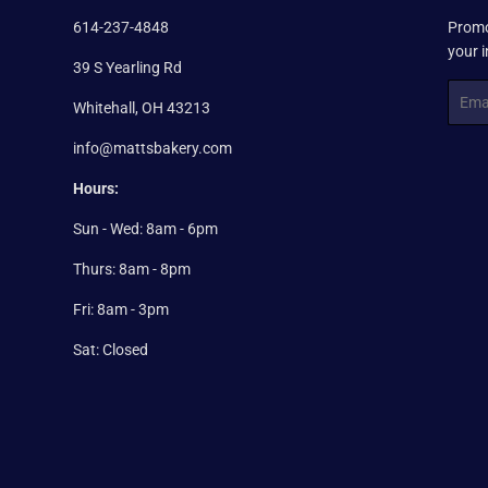
614-237-4848
Promo
your 
39 S Yearling Rd
Email
Whitehall, OH 43213
info@mattsbakery.com
Hours:
Sun - Wed: 8am - 6pm
Thurs: 8am - 8pm
Fri: 8am - 3pm
Sat: Closed