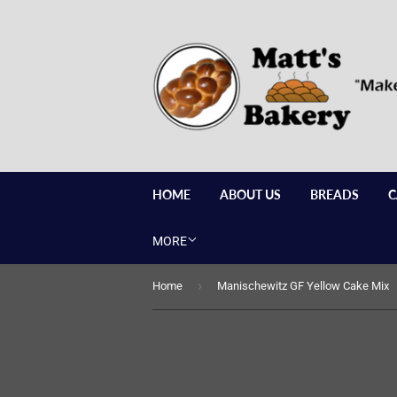
HOME
ABOUT US
BREADS
C
MORE
›
Home
Manischewitz GF Yellow Cake Mix