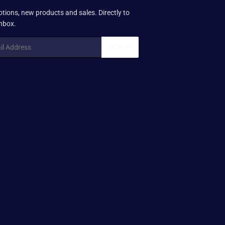
tions, new products and sales. Directly to
inbox.
SIGN UP