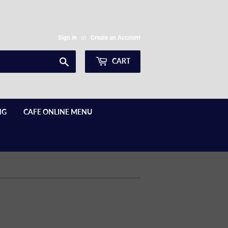
Sign in
or
Create an Account
Search
CART
NG
CAFE ONLINE MENU