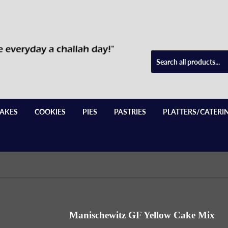
AKES
COOKIES
PIES
PASTRIES
PLATTERS/CATERI
Manischewitz GF Yellow Cake Mix