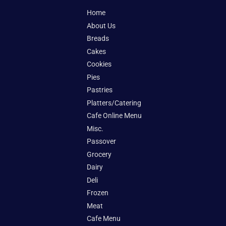
Home
About Us
Breads
Cakes
Cookies
Pies
Pastries
Platters/Catering
Cafe Online Menu
Misc.
Passover
Grocery
Dairy
Deli
Frozen
Meat
Cafe Menu