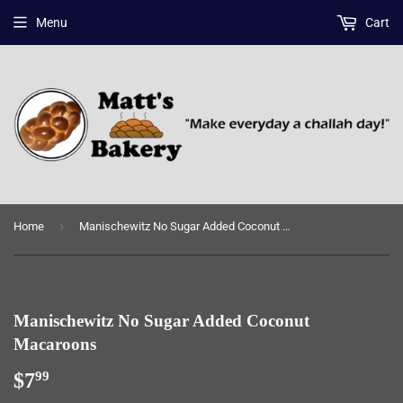
Menu
Cart
›
Home
Manischewitz No Sugar Added Coconut Macaroons
Manischewitz No Sugar Added Coconut
Macaroons
$7
$7.99
99