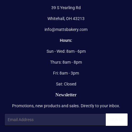
39 S Yearling Rd
Whitehall, OH 43213
info@mattsbakery.com
Hours:
Sun - Wed: 8am - 6pm
Thurs: 8am - 8pm
Fri: 8am - 3pm
Sat: Closed
Newsletter
Promotions, new products and sales. Directly to your inbox.
Email
SIGN UP