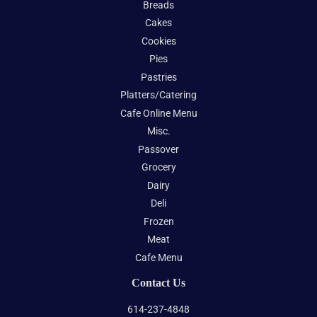
Breads
Cakes
Cookies
Pies
Pastries
Platters/Catering
Cafe Online Menu
Misc.
Passover
Grocery
Dairy
Deli
Frozen
Meat
Cafe Menu
Contact Us
614-237-4848