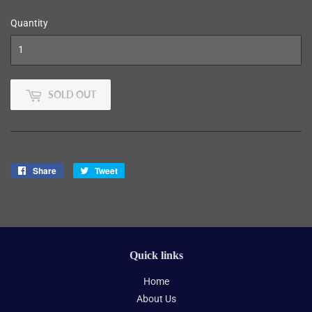
Quantity
SOLD OUT
Share
Share
Tweet
Tweet
on
on
Facebook
Twitter
Quick links
Home
About Us