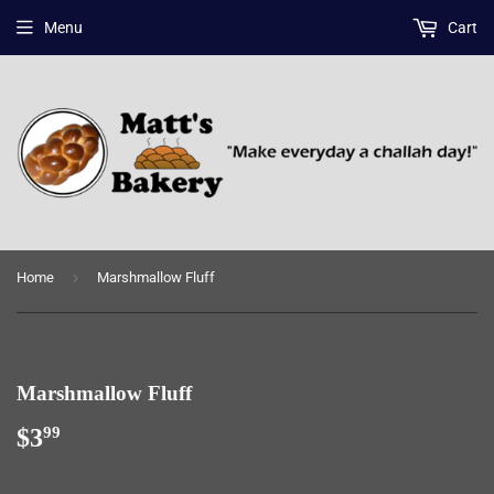
Menu
Cart
›
Home
Marshmallow Fluff
Marshmallow Fluff
$3
$3.99
99