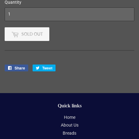
Quantity
SOLD OUT
Share
Share
Tweet
Tweet
on
on
Facebook
Twitter
Quick links
Home
About Us
Breads