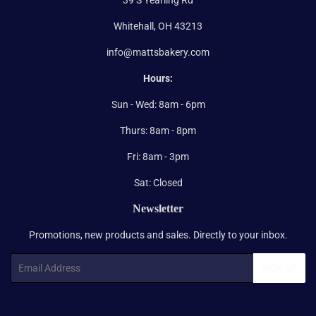
Whitehall, OH 43213
info@mattsbakery.com
Hours:
Sun - Wed: 8am - 6pm
Thurs: 8am - 8pm
Fri: 8am - 3pm
Sat: Closed
Newsletter
Promotions, new products and sales. Directly to your inbox.
Email
SIGN UP