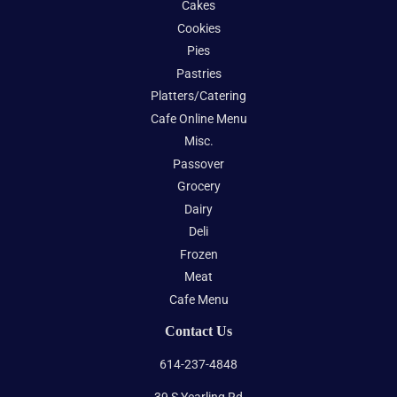
Cakes
Cookies
Pies
Pastries
Platters/Catering
Cafe Online Menu
Misc.
Passover
Grocery
Dairy
Deli
Frozen
Meat
Cafe Menu
Contact Us
614-237-4848
39 S Yearling Rd