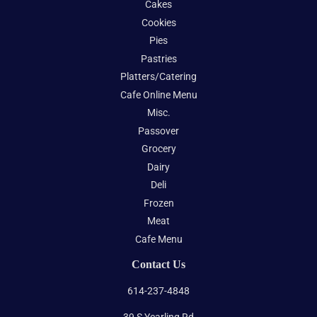
Cakes
Cookies
Pies
Pastries
Platters/Catering
Cafe Online Menu
Misc.
Passover
Grocery
Dairy
Deli
Frozen
Meat
Cafe Menu
Contact Us
614-237-4848
39 S Yearling Rd