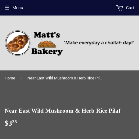
Menu
Cart
›
Home
Near East Wild Mushroom & Herb Rice Pilaf
Near East Wild Mushroom & Herb Rice Pilaf
$3
$3.25
25