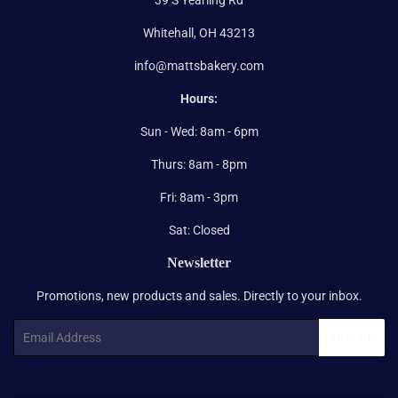
Whitehall, OH 43213
info@mattsbakery.com
Hours:
Sun - Wed: 8am - 6pm
Thurs: 8am - 8pm
Fri: 8am - 3pm
Sat: Closed
Newsletter
Promotions, new products and sales. Directly to your inbox.
Email
SIGN UP