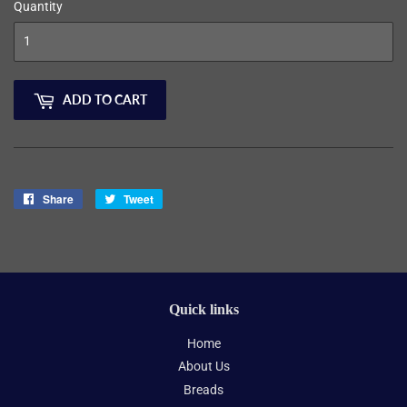
Quantity
ADD TO CART
Share
Share
Tweet
Tweet
on
on
Facebook
Twitter
Quick links
Home
About Us
Breads