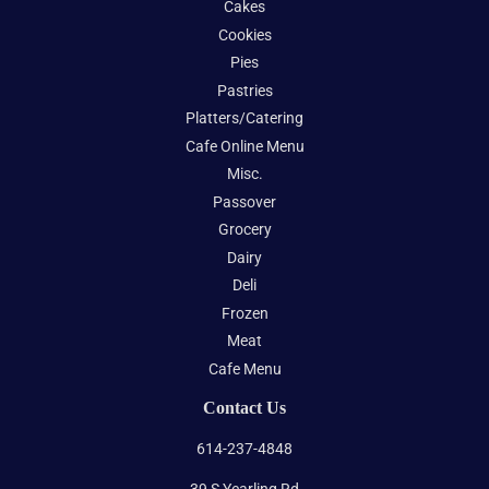
Cakes
Cookies
Pies
Pastries
Platters/Catering
Cafe Online Menu
Misc.
Passover
Grocery
Dairy
Deli
Frozen
Meat
Cafe Menu
Contact Us
614-237-4848
39 S Yearling Rd