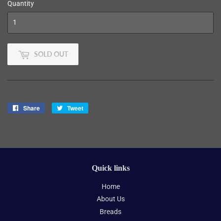
Quantity
SOLD OUT
Share
Share
Tweet
Tweet
on
on
Facebook
Twitter
Quick links
Home
About Us
Breads