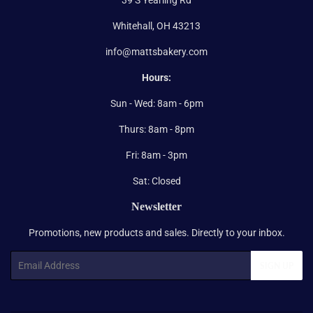
Whitehall, OH 43213
info@mattsbakery.com
Hours:
Sun - Wed: 8am - 6pm
Thurs: 8am - 8pm
Fri: 8am - 3pm
Sat: Closed
Newsletter
Promotions, new products and sales. Directly to your inbox.
Email
SIGN UP