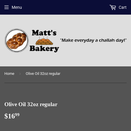
Menu
Cart
›
Home
Olive Oil 32oz regular
Olive Oil 32oz regular
$16
$16.99
99