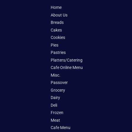
Home
About Us
Breads
Cakes
Cookies
Pies
Pastries
Platters/Catering
Cafe Online Menu
Misc.
Passover
Grocery
Dairy
Deli
Frozen
Meat
Cafe Menu