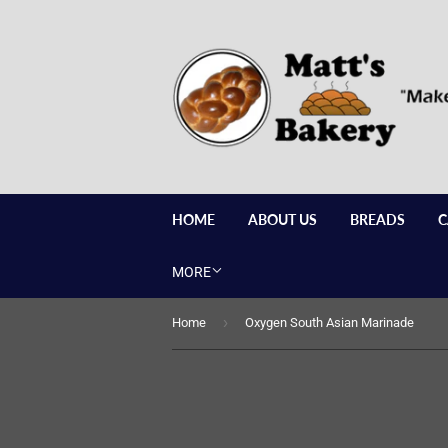
HOME
ABOUT US
BREADS
C
MORE
›
Home
Oxygen South Asian Marinade