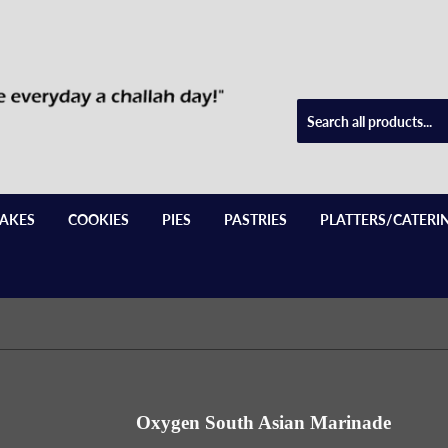
AKES
COOKIES
PIES
PASTRIES
PLATTERS/CATERI
Oxygen South Asian Marinade