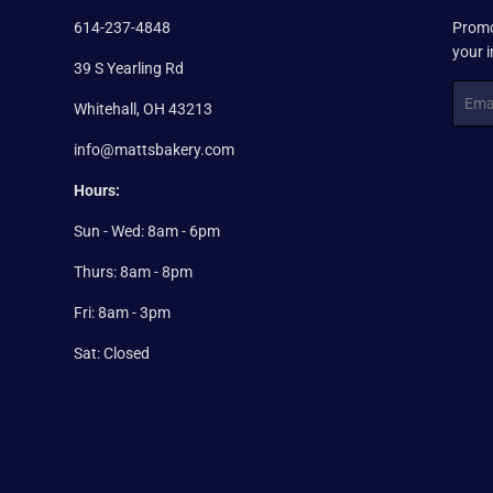
614-237-4848
Promo
your 
39 S Yearling Rd
Email
Whitehall, OH 43213
info@mattsbakery.com
Hours:
Sun - Wed: 8am - 6pm
Thurs: 8am - 8pm
Fri: 8am - 3pm
Sat: Closed