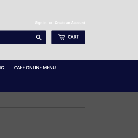
Sign in
or
Create an Account
Search
CART
NG
CAFE ONLINE MENU