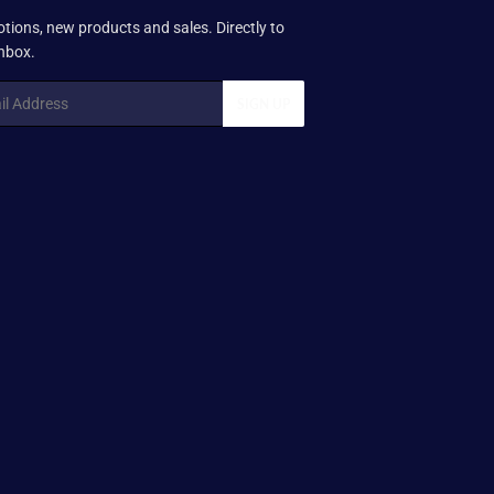
tions, new products and sales. Directly to
inbox.
SIGN UP