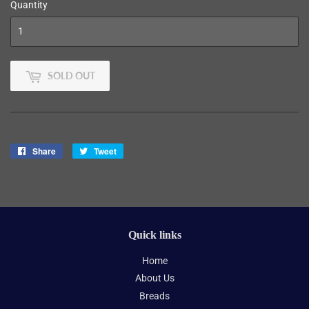
Quantity
SOLD OUT
Share
Share
Tweet
Tweet
on
on
Facebook
Twitter
Quick links
Home
About Us
Breads