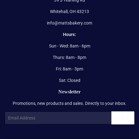
Whitehall, OH 43213
info@mattsbakery.com
Hours:
Sun - Wed: 8am - 6pm
Thurs: 8am - 8pm
Fri: 8am - 3pm
Sat: Closed
Newsletter
Promotions, new products and sales. Directly to your inbox.
Email
SIGN UP