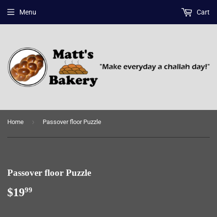
Menu
Cart
›
Home
Passover floor Puzzle
Passover floor Puzzle
$19
$19.99
99