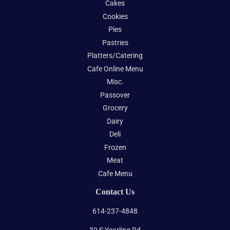
Cakes
Cookies
Pies
Pastries
Platters/Catering
Cafe Online Menu
Misc.
Passover
Grocery
Dairy
Deli
Frozen
Meat
Cafe Menu
Contact Us
614-237-4848
39 S Yearling Rd