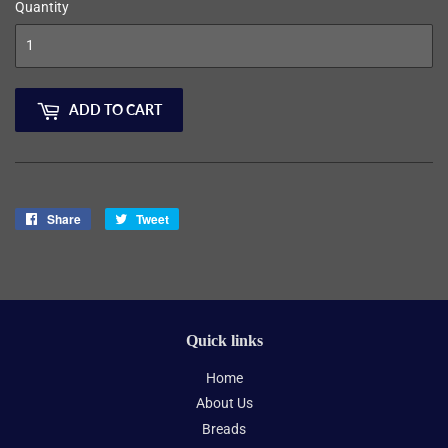
Quantity
ADD TO CART
Share
Share
Tweet
Tweet
on
on
Facebook
Twitter
Quick links
Home
About Us
Breads