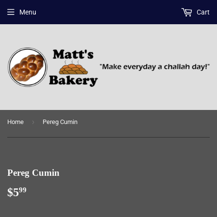
Menu
Cart
›
Home
Pereg Cumin
Pereg Cumin
$5
$5.99
99