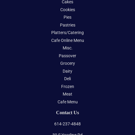
Cakes
Cookies
Pies
Pastries
Platters/Catering
Cafe Online Menu
Misc.
Passover
Grocery
Dairy
Deli
Frozen
Meat
Cafe Menu
Contact Us
614-237-4848
39 S Yearling Rd