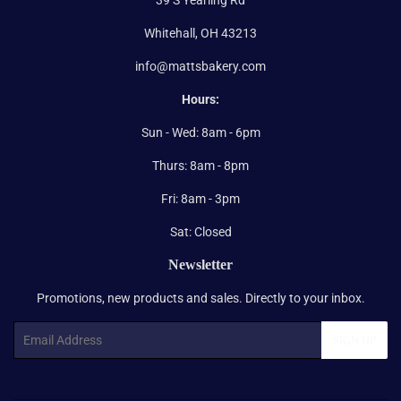
Whitehall, OH 43213
info@mattsbakery.com
Hours:
Sun - Wed: 8am - 6pm
Thurs: 8am - 8pm
Fri: 8am - 3pm
Sat: Closed
Newsletter
Promotions, new products and sales. Directly to your inbox.
Email
SIGN UP