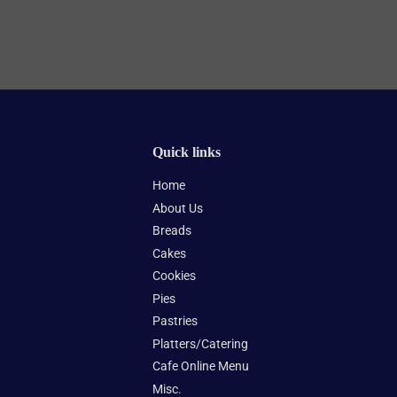
Quick links
Home
About Us
Breads
Cakes
Cookies
Pies
Pastries
Platters/Catering
Cafe Online Menu
Misc.