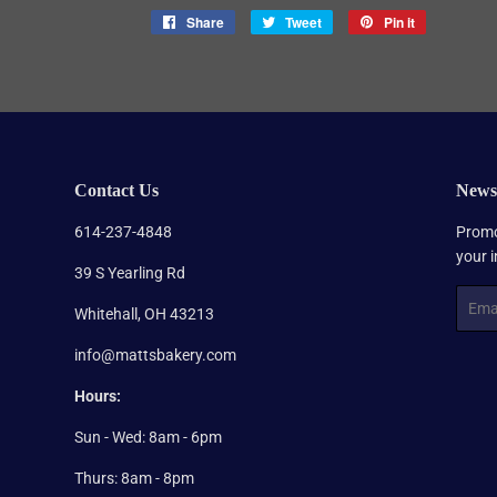
Share
Share
Tweet
Tweet
Pin it
Pin
on
on
on
Facebook
Twitter
Pinterest
Contact Us
Newsl
614-237-4848
Promo
your 
39 S Yearling Rd
Email
Whitehall, OH 43213
info@mattsbakery.com
Hours:
Sun - Wed: 8am - 6pm
Thurs: 8am - 8pm