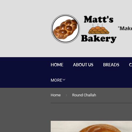
HOME
ABOUT US
BREADS
C
MORE
›
Home
Round Challah