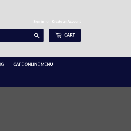
Sign in
or
Create an Account
Search
CART
NG
CAFE ONLINE MENU