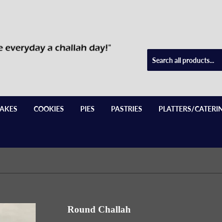
AKES
COOKIES
PIES
PASTRIES
PLATTERS/CATERI
Round Challah