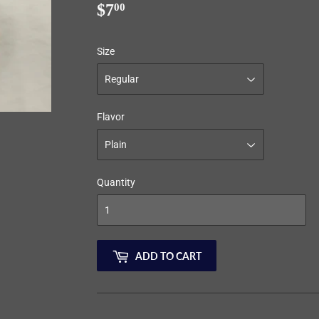
$7
$7.00
00
Size
Flavor
Quantity
ADD TO CART