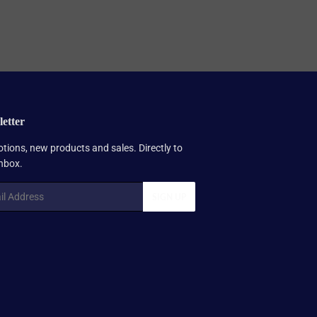
etter
tions, new products and sales. Directly to
inbox.
SIGN UP