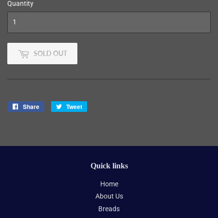
Quantity
SOLD OUT
Share
Share
Tweet
Tweet
on
on
Facebook
Twitter
Quick links
Home
About Us
Breads