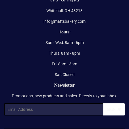
Whitehall, OH 43213
info@mattsbakery.com
Hours:
Sun - Wed: 8am - 6pm
Thurs: 8am - 8pm
Fri: 8am - 3pm
Sat: Closed
Newsletter
Promotions, new products and sales. Directly to your inbox.
Email
SIGN UP