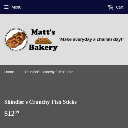
Menu
Cart
›
Home
Shindler's Crunchy Fish Sticks
Shindler's Crunchy Fish Sticks
$12
$12.99
99