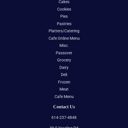
Cakes
Cookies
Pies
Pastries
Platters/Catering
Cafe Online Menu
Misc.
Passover
Grocery
Dairy
Deli
Frozen
Meat
Cafe Menu
Contact Us
614-237-4848
39 S Yearling Rd