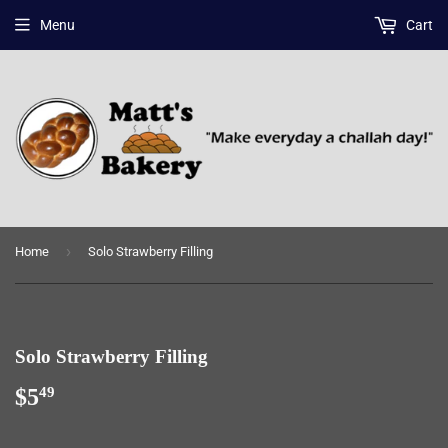
Menu
Cart
›
Home
Solo Strawberry Filling
Solo Strawberry Filling
$5
$5.49
49