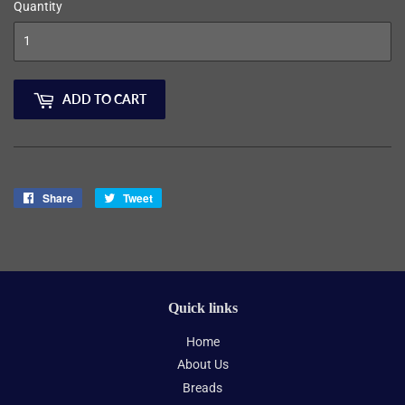
Quantity
ADD TO CART
Share
Share
Tweet
Tweet
on
on
Facebook
Twitter
Quick links
Home
About Us
Breads