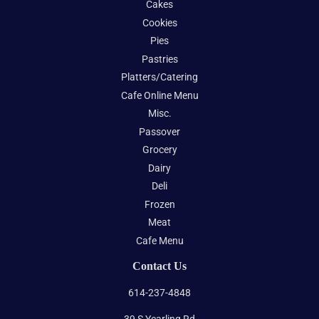
Cakes
Cookies
Pies
Pastries
Platters/Catering
Cafe Online Menu
Misc.
Passover
Grocery
Dairy
Deli
Frozen
Meat
Cafe Menu
Contact Us
614-237-4848
39 S Yearling Rd