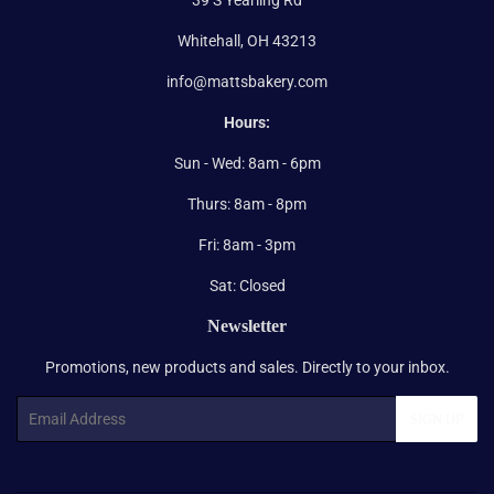
Whitehall, OH 43213
info@mattsbakery.com
Hours:
Sun - Wed: 8am - 6pm
Thurs: 8am - 8pm
Fri: 8am - 3pm
Sat: Closed
Newsletter
Promotions, new products and sales. Directly to your inbox.
Email
SIGN UP