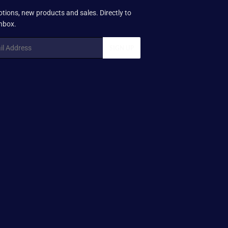
tions, new products and sales. Directly to
inbox.
SIGN UP