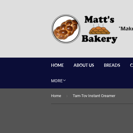
HOME
ABOUT US
BREADS
C
MORE
›
Home
Tam-Tov Instant Creamer