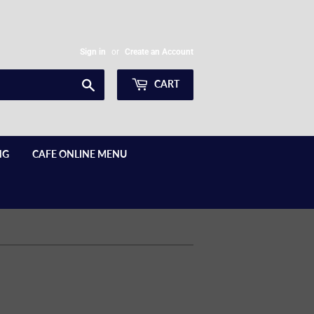
Sign in
or
Create an Account
Search
CART
NG
CAFE ONLINE MENU