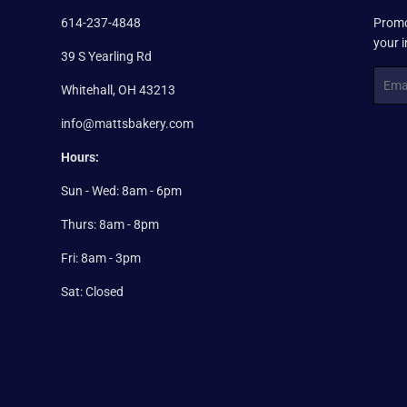
614-237-4848
Promo
your 
39 S Yearling Rd
Email
Whitehall, OH 43213
info@mattsbakery.com
Hours:
Sun - Wed: 8am - 6pm
Thurs: 8am - 8pm
Fri: 8am - 3pm
Sat: Closed