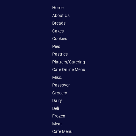
Home
About Us
Breads
Cakes
Cookies
Pies
Pastries
Platters/Catering
Cafe Online Menu
Misc.
Passover
Grocery
Dairy
Deli
Frozen
Meat
Cafe Menu