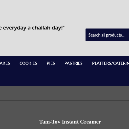
AKES
COOKIES
PIES
PASTRIES
PLATTERS/CATERI
Tam-Tov Instant Creamer