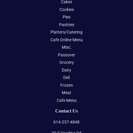
Cakes
Cookies
Pies
Pastries
Platters/Catering
Cafe Online Menu
Misc.
Passover
Grocery
Dairy
Deli
Frozen
Meat
Cafe Menu
Contact Us
614-237-4848
39 S Yearling Rd