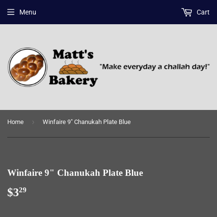
Menu
Cart
›
Home
Winfaire 9" Chanukah Plate Blue
Winfaire 9" Chanukah Plate Blue
$3
$3.29
29