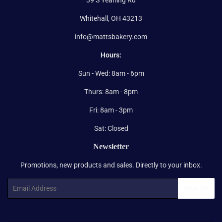
Whitehall, OH 43213
info@mattsbakery.com
Hours:
Sun - Wed: 8am - 6pm
Thurs: 8am - 8pm
Fri: 8am - 3pm
Sat: Closed
Newsletter
Promotions, new products and sales. Directly to your inbox.
Email
SIGN UP