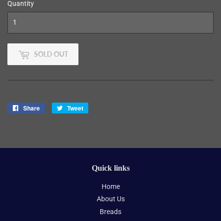
Quantity
SOLD OUT
Share
Share
Tweet
Tweet
on
on
Facebook
Twitter
Quick links
Home
About Us
Breads